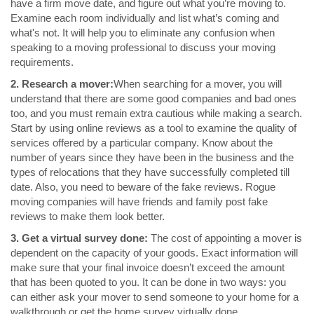
have a firm move date, and figure out what you’re moving to.
Examine each room individually and list what’s coming and
what's not. It will help you to eliminate any confusion when
speaking to a moving professional to discuss your moving
requirements.
2. Research a mover:
When searching for a mover, you will
understand that there are some good companies and bad ones
too, and you must remain extra cautious while making a search.
Start by using online reviews as a tool to examine the quality of
services offered by a particular company. Know about the
number of years since they have been in the business and the
types of relocations that they have successfully completed till
date. Also, you need to beware of the fake reviews. Rogue
moving companies will have friends and family post fake
reviews to make them look better.
3. Get a virtual survey done:
The cost of appointing a mover is
dependent on the capacity of your goods. Exact information will
make sure that your final invoice doesn’t exceed the amount
that has been quoted to you. It can be done in two ways: you
can either ask your mover to send someone to your home for a
walkthrough or get the home survey virtually done.