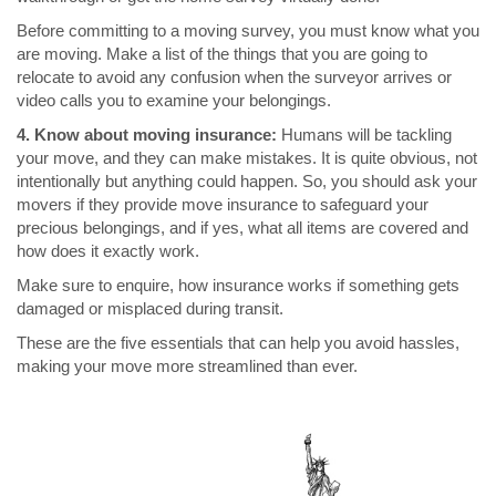
Before committing to a moving survey, you must know what you
are moving. Make a list of the things that you are going to
relocate to avoid any confusion when the surveyor arrives or
video calls you to examine your belongings.
4. Know about moving insurance:
Humans will be tackling
your move, and they can make mistakes. It is quite obvious, not
intentionally but anything could happen. So, you should ask your
movers if they provide move insurance to safeguard your
precious belongings, and if yes, what all items are covered and
how does it exactly work.
Make sure to enquire, how insurance works if something gets
damaged or misplaced during transit.
These are the five essentials that can help you avoid hassles,
making your move more streamlined than ever.