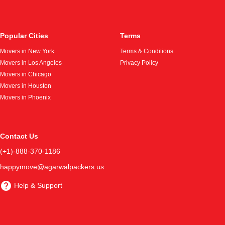
Popular Cities
Terms
Movers in New York
Terms & Conditions
Movers in Los Angeles
Privacy Policy
Movers in Chicago
Movers in Houston
Movers in Phoenix
Contact Us
(+1)-888-370-1186
happymove@agarwalpackers.us
Help & Support