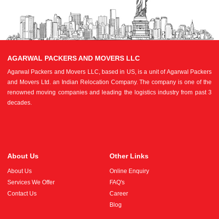
AGARWAL PACKERS AND MOVERS LLC
Agarwal Packers and Movers LLC, based in US, is a unit of Agarwal Packers
and Movers Ltd. an Indian Relocation Company. The company is one of the
renowned moving companies and leading the logistics industry from past 3
decades.
About Us
Other Links
About Us
Online Enquiry
Services We Offer
FAQ's
Contact Us
Career
Blog