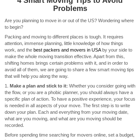
4 Smart Moving Tips to Avoid
Problems
Are you planning to move in or out of the US? Wondering where
to begin?
Packing and moving to different places is tough. It requires
attention, immense planning, little knowledge of how things
work, and the
best packers and movers in USA
by your side to
make the whole moving transition effective. Apart from this,
shifting homes brings certain problems with it, and in order to
avoid all of them, we are going to share a few smart moving tips
that will help you along the way.
1.
Make a plan and stick to it:
Whether you consider going with
the flow, or you are a phobic planner, you should always have a
specific plan of action. To have a positive experience, your focus
is needed in all aspects of your move. The first step is to write
down your plan. Each and everything from your moving date,
what are you moving, and what are you moving should be
recorded.
Before spending time searching for movers online, set a budget,