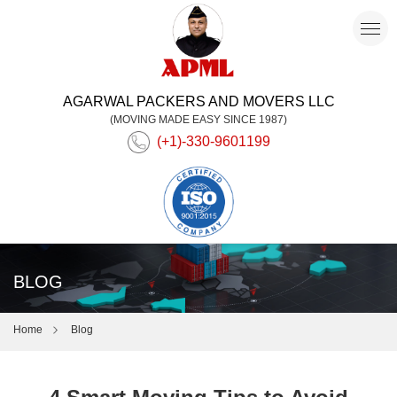
AGARWAL PACKERS AND MOVERS LLC
(MOVING MADE EASY SINCE 1987)
(+1)-330-9601199
BLOG
Home
Blog