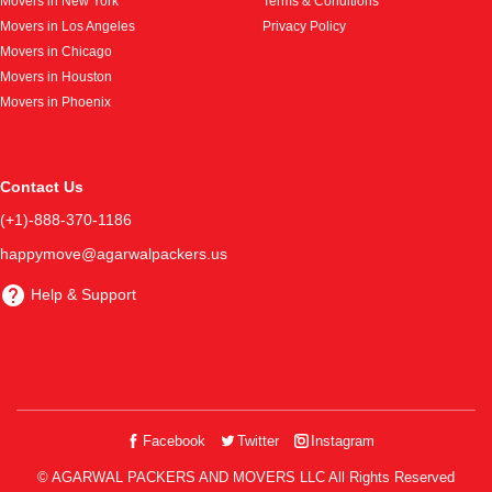
Movers in New York
Terms & Conditions
Movers in Los Angeles
Privacy Policy
Movers in Chicago
Movers in Houston
Movers in Phoenix
Contact Us
(+1)-888-370-1186
happymove@agarwalpackers.us
Help & Support
Facebook
Twitter
Instagram
© AGARWAL PACKERS AND MOVERS LLC All Rights Reserved