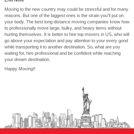
Moving to the new country may could be stressful and for many
reasons. But one of the biggest ones is the strain you'll put on
your body. The best long-distance moving companies know how
to professionally move large, bulky, and heavy items without
hurting themselves. It is better to hire top movers in US, who will
go above your expectation and pay attention to your every good
while transporting it to another destination. So, what are you
waiting for, hire professional and be confident while reaching
your dream destination.
Happy Moving!!