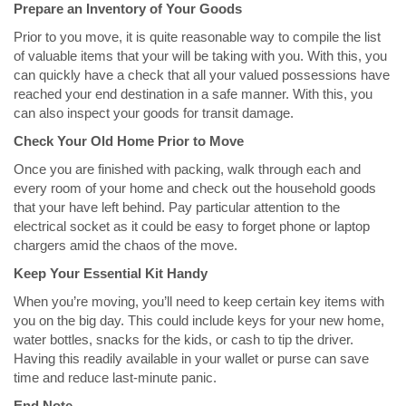
Prepare an Inventory of Your Goods
Prior to you move, it is quite reasonable way to compile the list
of valuable items that your will be taking with you. With this, you
can quickly have a check that all your valued possessions have
reached your end destination in a safe manner. With this, you
can also inspect your goods for transit damage.
Check Your Old Home Prior to Move
Once you are finished with packing, walk through each and
every room of your home and check out the household goods
that your have left behind. Pay particular attention to the
electrical socket as it could be easy to forget phone or laptop
chargers amid the chaos of the move.
Keep Your Essential Kit Handy
When you’re moving, you’ll need to keep certain key items with
you on the big day. This could include keys for your new home,
water bottles, snacks for the kids, or cash to tip the driver.
Having this readily available in your wallet or purse can save
time and reduce last-minute panic.
End Note