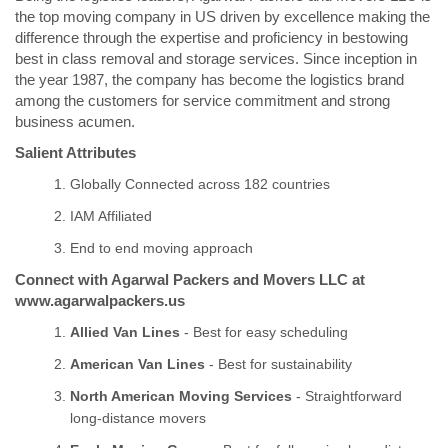
the top moving company in US driven by excellence making the
difference through the expertise and proficiency in bestowing
best in class removal and storage services. Since inception in
the year 1987, the company has become the logistics brand
among the customers for service commitment and strong
business acumen.
Salient Attributes
Globally Connected across 182 countries
IAM Affiliated
End to end moving approach
Connect with Agarwal Packers and Movers LLC at
www.agarwalpackers.us
Allied Van Lines
- Best for easy scheduling
American Van Lines
- Best for sustainability
North American Moving Services
- Straightforward
long-distance movers