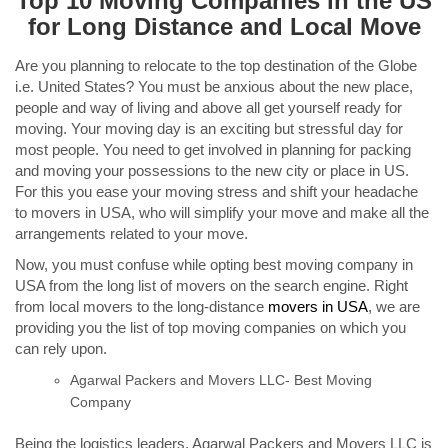
Top 10 Moving Companies in the US
for Long Distance and Local Move
Are you planning to relocate to the top destination of the Globe
i.e. United States? You must be anxious about the new place,
people and way of living and above all get yourself ready for
moving. Your moving day is an exciting but stressful day for
most people. You need to get involved in planning for packing
and moving your possessions to the new city or place in US.
For this you ease your moving stress and shift your headache
to movers in USA, who will simplify your move and make all the
arrangements related to your move.
Now, you must confuse while opting best moving company in
USA from the long list of movers on the search engine. Right
from local movers to the long-distance
movers in USA
, we are
providing you the list of top moving companies on which you
can rely upon.
Agarwal Packers and Movers LLC- Best Moving
Company
Being the logistics leaders, Agarwal Packers and Movers LLC is