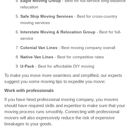
Eagle Moving Group
- Best for full-service long-distance
relocation
Safe Ship Moving Services
- Best for cross-country
moving services
Interstate Moving & Relocation Group
- Best for full-
service
Colonial Van Lines
- Best moving company overall
Native Van Lines
- Best for competitive rates
U-Pack
- Best for affordable DIY moving
To make you move more seamless and simplified, our experts
suggest you some moving tips to expedite you move:
Work with professionals
If you have hired professional moving company, you movers
should have required skills and expertise to make sure that your
moving process runs smoothly. Connecting with professional
movers will also expressively reduce the risk of expensive
breakages to your goods.