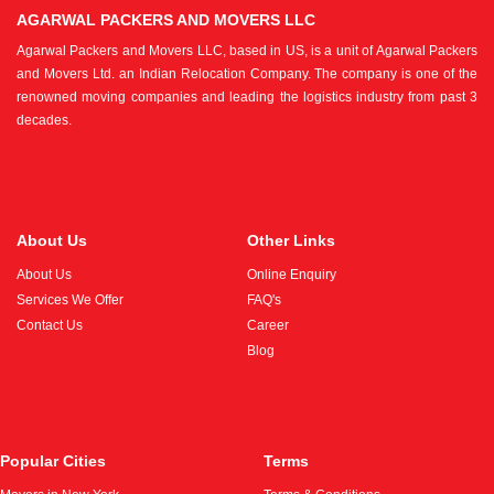
AGARWAL PACKERS AND MOVERS LLC
Agarwal Packers and Movers LLC, based in US, is a unit of Agarwal Packers
and Movers Ltd. an Indian Relocation Company. The company is one of the
renowned moving companies and leading the logistics industry from past 3
decades.
About Us
Other Links
About Us
Online Enquiry
Services We Offer
FAQ's
Contact Us
Career
Blog
Popular Cities
Terms