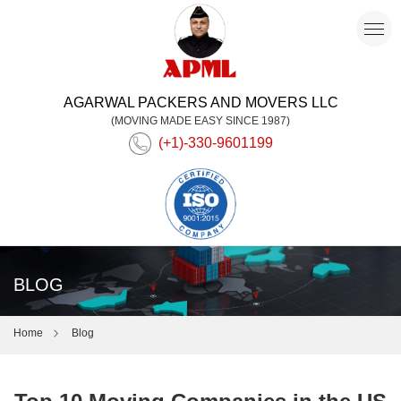
AGARWAL PACKERS AND MOVERS LLC
(MOVING MADE EASY SINCE 1987)
(+1)-330-9601199
BLOG
Home
Blog