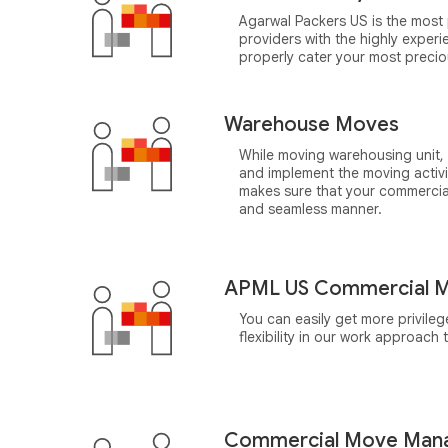
Agarwal Packers US is the most 
providers with the highly expe
properly cater your most preci
Warehouse Moves
While moving warehousing unit,
and implement the moving activ
makes sure that your commercia
and seamless manner.
APML US Commercial M
You can easily get more privile
flexibility in our work approach
Commercial Move Man