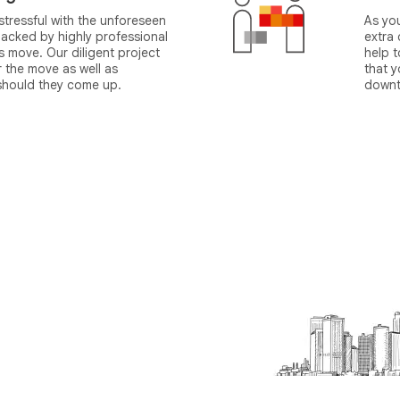
tressful with the unforeseen
As yo
acked by highly professional
extra
 move. Our diligent project
help 
r the move as well as
that y
 should they come up.
downt