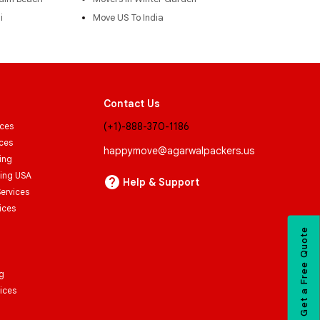
i
Move US To India
Contact Us
(+1)-888-370-1186
ices
ices
happymove@agarwalpackers.us
ing
ving USA
Help & Support
Services
ices
Get a Free Quote
g
ices