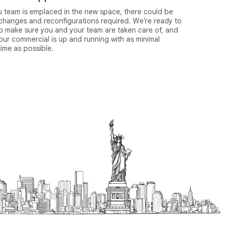
u team is emplaced in the new space, there could be
 changes and reconfigurations required. We’re ready to
to make sure you and your team are taken care of, and
our commercial is up and running with as minimal
ime as possible.