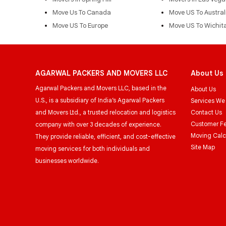
Move Us To Canada
Move US To Austral
Move US To Europe
Move US To Wichit
AGARWAL PACKERS AND MOVERS LLC
About Us
Agarwal Packers and Movers LLC, based in the
About Us
U.S., is a subsidiary of India’s Agarwal Packers
Services We
and Movers Ltd., a trusted relocation and logistics
Contact Us
Customer F
company with over 3 decades of experience.
Moving Calc
They provide reliable, efficient, and cost-effective
Site Map
moving services for both individuals and
businesses worldwide.