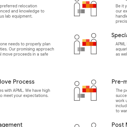
preferred relocation
Be it 
rienced and knowledge to
our e
ous lab equipment.
handl
precis
Speci
 one needs to properly plan
APML h
ities. Our promising approach
aquari
l move proceeds in a safe
as wel
ove Process
Pre-m
ges with APML. We have high
The pe
 to meet your expectations.
succes
work 
inclu
to wa
agement
Post 