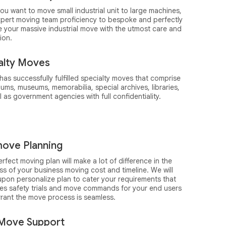
you want to move small industrial unit to large machines,
xpert moving team proficiency to bespoke and perfectly
e your massive industrial move with the utmost care and
ion.
alty Moves
as successfully fulfilled specialty moves that comprise
ums, museums, memorabilia, special archives, libraries,
l as government agencies with full confidentiality.
ove Planning
rfect moving plan will make a lot of difference in the
s of your business moving cost and timeline. We will
upon personalize plan to cater your requirements that
des safety trials and move commands for your end users
rrant the move process is seamless.
Move Support