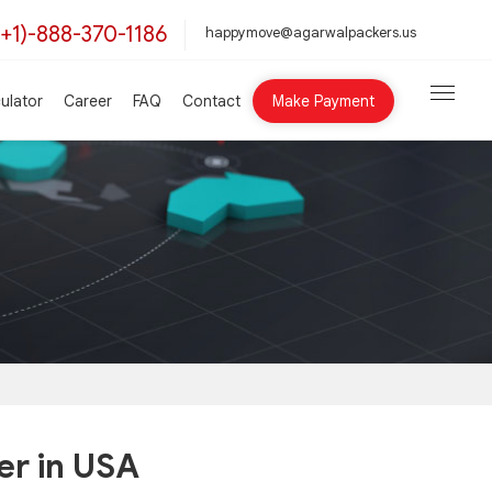
(+1)-888-370-1186
happymove@agarwalpackers.us
ulator
Career
FAQ
Contact
Make Payment
er in USA