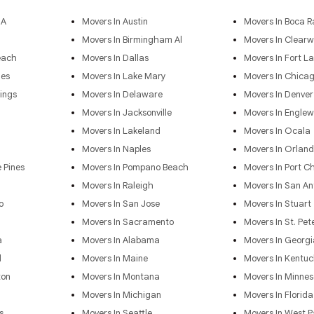
GA
Movers In Austin
Movers In Boca R
Movers In Birmingham Al
Movers In Clearw
each
Movers In Dallas
Movers In Fort L
les
Movers In Lake Mary
Movers In Chica
ings
Movers In Delaware
Movers In Denver
Movers In Jacksonville
Movers In Engle
Movers In Lakeland
Movers In Ocala
Movers In Naples
Movers In Orlan
 Pines
Movers In Pompano Beach
Movers In Port Ch
Movers In Raleigh
Movers In San An
o
Movers In San Jose
Movers In Stuart
Movers In Sacramento
Movers In St. Pet
a
Movers In Alabama
Movers In Georgi
d
Movers In Maine
Movers In Kentuc
ton
Movers In Montana
Movers In Minnes
Movers In Michigan
Movers In Florida
s
Movers In Seattle
Movers In West 