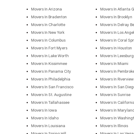
Movers In Arizona
Movers In Atlanta 
Movers In Bradenton
Movers In Brooklyn
Movers In Charlotte
Movers In Delray B
Movers In New York
Movers In Los Ange
Movers In Columbus
Movers In Coral Spr
Movers In Fort Myers
Movers In Houston
Movers In Lake Worth
Movers In Leesburg
Movers In Kissimmee
Movers In Miami
Movers In Panama City
Movers In Pembroke
Movers In Philadelphia
Movers In Riverview
Movers In San Francisco
Movers In San Dieg
Movers In St. Augustine
Movers In Sunrise
Movers In Tallahassee
Movers In Californi
Movers In Iowa
Movers In Marylan
Movers In Idaho
Movers In Washing
Movers In Louisiana
Movers In Illinois
Movers In Spring Hill
Movers In Las Vega