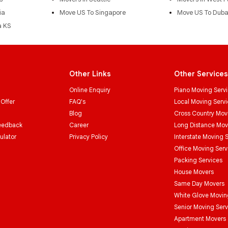
ia
Move US To Singapore
Move US To Duba
a KS
Other Links
Other Services
Online Enquiry
Piano Moving Serv
 Offer
FAQ's
Local Moving Serv
Blog
Cross Country Mov
eedback
Career
Long Distance Mo
ulator
Privacy Policy
Interstate Moving 
Office Moving Serv
Packing Services
House Movers
Same Day Movers
White Glove Movin
Senior Moving Serv
Apartment Movers