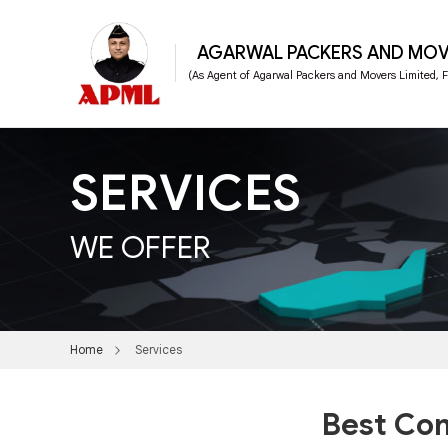
AGARWAL PACKERS AND MOV
(As Agent of Agarwal Packers and Movers Limited,
SERVICES
WE OFFER
Home
Services
Best Com