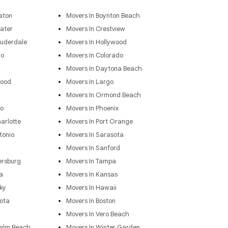
aton
Movers In Boynton Beach
ater
Movers In Crestview
auderdale
Movers In Hollywood
go
Movers In Colorado
Movers In Daytona Beach
wood
Movers In Largo
Movers In Ormond Beach
do
Movers In Phoenix
arlotte
Movers In Port Orange
tonio
Movers In Sarasota
Movers In Sanford
ersburg
Movers In Tampa
a
Movers In Kansas
ky
Movers In Hawaii
ota
Movers In Boston
Movers In Vero Beach
Palm Beach
Movers In Winter Garden