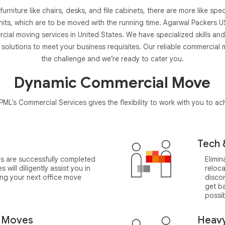
ce furniture like chairs, desks, and file cabinets, there are more like sp
nits, which are to be moved with the running time. Agarwal Packers US
ial moving services in United States. We have specialized skills and
solutions to meet your business requisites. Our reliable commercial
the challenge and we’re ready to cater you.
Dynamic Commercial Move
ML’s Commercial Services gives the flexibility to work with you to a
Tech 
s are successfully completed
Elimi
will diligently assist you in
reloc
ng your next office move
disco
get ba
possib
b Moves
Heav