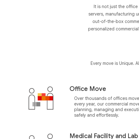
It is not just the offi
servers, manufacturing u
out-of-the-box commerc
personalized commercial 
Every move is Unique. AP
Office Move
Over thousands of offices move
every year, our commercial moves 
planning, managing and executi
safely and effortlessly.
Medical Facility and La