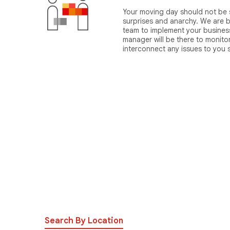
Your moving day should not be s
surprises and anarchy. We are b
team to implement your business
manager will be there to monito
interconnect any issues to you
Search By Location