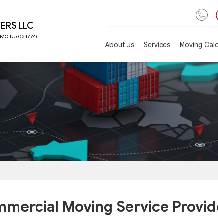
ERS LLC
 FMC No.034774)
About Us
Services
Moving Calc
mercial Moving Service Provid