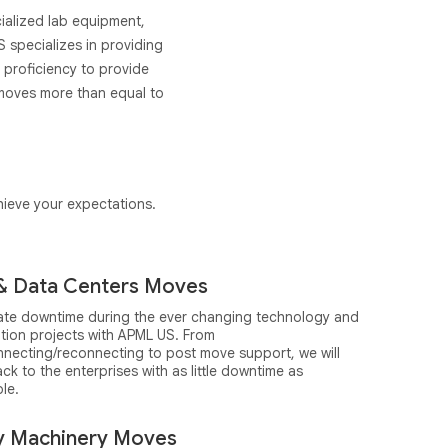
ecialized lab equipment,
 specializes in providing
 proficiency to provide
 moves more than equal to
chieve your expectations.
& Data Centers Moves
nate downtime during the ever changing technology and
ation projects with APML US. From
nnecting/reconnecting to post move support, we will
ck to the enterprises with as little downtime as
le.
y Machinery Moves