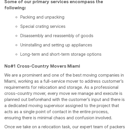
Some of our primary services encompass the
following:
Packing and unpacking
Special crating services
Disassembly and reassembly of goods
Uninstalling and setting up appliances
Long-term and short-term storage options
No#1 Cross-Country Movers Miami
We are a prominent and one of the best moving companies in
Miami, working as a full-service mover to address customer’s
requirements for relocation and storage. As a professional
cross-country mover, every move we manage and execute is
planned out beforehand with the customer’s input and there is
a dedicated moving supervisor assigned to the project that
acts as a single point of contact in the entire process,
ensuring there is minimal chaos and confusion involved.
Once we take on a relocation task, our expert team of packers