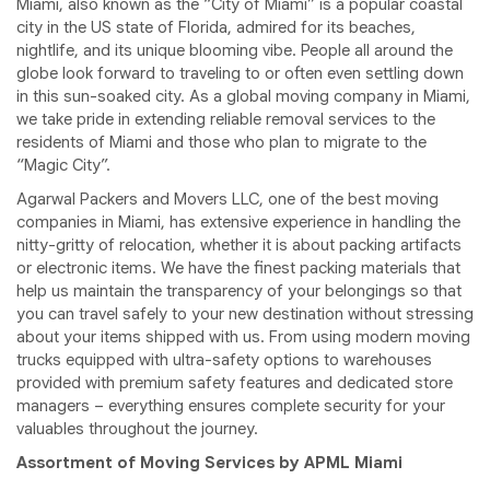
Miami, also known as the “City of Miami” is a popular coastal
city in the US state of Florida, admired for its beaches,
nightlife, and its unique blooming vibe. People all around the
globe look forward to traveling to or often even settling down
in this sun-soaked city. As a global moving company in Miami,
we take pride in extending reliable removal services to the
residents of Miami and those who plan to migrate to the
“Magic City”.
Agarwal Packers and Movers LLC, one of the best moving
companies in Miami, has extensive experience in handling the
nitty-gritty of relocation, whether it is about packing artifacts
or electronic items. We have the finest packing materials that
help us maintain the transparency of your belongings so that
you can travel safely to your new destination without stressing
about your items shipped with us. From using modern moving
trucks equipped with ultra-safety options to warehouses
provided with premium safety features and dedicated store
managers – everything ensures complete security for your
valuables throughout the journey.
Assortment of Moving Services by APML Miami