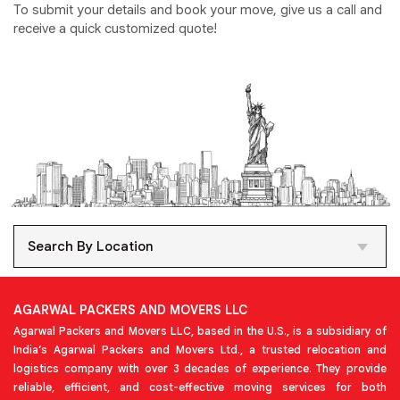
To submit your details and book your move, give us a call and
receive a quick customized quote!
Search By Location
AGARWAL PACKERS AND MOVERS LLC
Agarwal Packers and Movers LLC, based in the U.S., is a subsidiary of
India’s Agarwal Packers and Movers Ltd., a trusted relocation and
logistics company with over 3 decades of experience. They provide
reliable, efficient, and cost-effective moving services for both