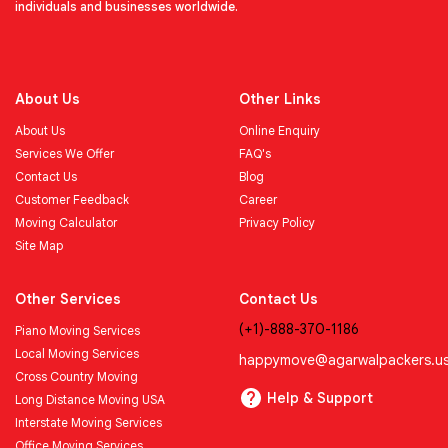
individuals and businesses worldwide.
About Us
Other Links
About Us
Online Enquiry
Services We Offer
FAQ's
Contact Us
Blog
Customer Feedback
Career
Moving Calculator
Privacy Policy
Site Map
Other Services
Contact Us
(+1)-888-370-1186
Piano Moving Services
Local Moving Services
happymove@agarwalpackers.u
Cross Country Moving
Help & Support
Long Distance Moving USA
Interstate Moving Services
Office Moving Services