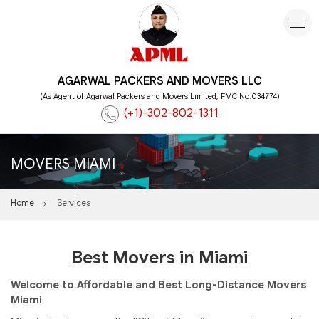
AGARWAL PACKERS AND MOVERS LLC
(As Agent of Agarwal Packers and Movers Limited, FMC No.034774)
(+1)-302-802-1311
MOVERS MIAMI
Home
Services
Best Movers in Miami
Welcome to Affordable and Best Long-Distance Movers
Miami