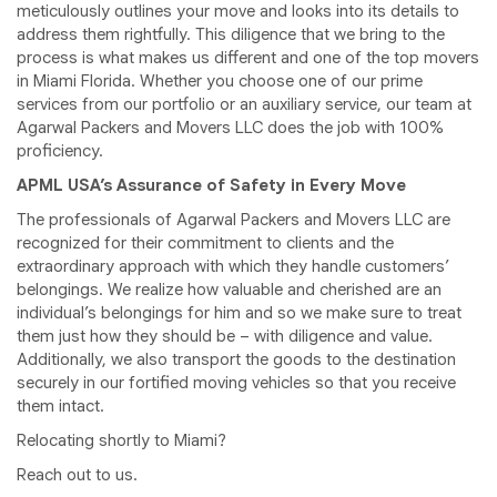
meticulously outlines your move and looks into its details to
address them rightfully. This diligence that we bring to the
process is what makes us different and one of the top movers
in Miami Florida. Whether you choose one of our prime
services from our portfolio or an auxiliary service, our team at
Agarwal Packers and Movers LLC does the job with 100%
proficiency.
APML USA’s Assurance of Safety in Every Move
The professionals of Agarwal Packers and Movers LLC are
recognized for their commitment to clients and the
extraordinary approach with which they handle customers’
belongings. We realize how valuable and cherished are an
individual’s belongings for him and so we make sure to treat
them just how they should be – with diligence and value.
Additionally, we also transport the goods to the destination
securely in our fortified moving vehicles so that you receive
them intact.
Relocating shortly to Miami?
Reach out to us.