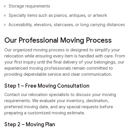
Storage requirements
Specialty items such as pianos, antiques, or artwork
Accessibility, elevators, staircases, or long carrying distances
Our Professional Moving Process
Our organized moving process is designed to simplify your
relocation while ensuring every item is handled with care. From
your first inquiry until the final delivery of your belongings, our
experienced moving professionals remain committed to
providing dependable service and clear communication.
Step 1 – Free Moving Consultation
Contact our relocation specialists to discuss your moving
requirements. We evaluate your inventory, destination,
preferred moving date, and any special requests before
preparing a customized moving estimate.
Step 2 – Moving Plan