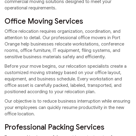
commercial moving solutions designed to meet your
operational requirements.
Office Moving Services
Office relocation requires organization, coordination, and
attention to detail. Our professional office movers in Port
Orange help businesses relocate workstations, conference
rooms, office furniture, IT equipment, filing systems, and
sensitive business materials safely and efficiently.
Before your move begins, our relocation specialists create a
customized moving strategy based on your office layout,
equipment, and business schedule. Every workstation and
office asset is carefully packed, labeled, transported, and
positioned according to your relocation plan.
Our objective is to reduce business interruption while ensuring
your employees can quickly resume productivity in the new
office location.
Professional Packing Services