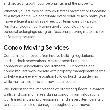
and protecting both your belongings and the property.
Whether you are moving into your first apartment or relocating
to a larger home, we coordinate every detail to help make your
move efficient and stress-free. Our team carefully packs
furniture, electronics, kitchen appliances, clothing, and
personal belongings using professional packing materials for
safe transportation.
Condo Moving Services
Condominium moves often involve building regulations,
loading dock reservations, elevator scheduling, and
homeowner association requirements. Our professional
condo movers work closely with property management teams
to help ensure every relocation follows building guidelines
while maintaining efficient moving schedules.
We understand the importance of protecting floors, elevators,
walls, and common areas during condominium relocations.
Our trained moving professionals handle every item carefully
to reduce the risk of damage throughout your move.