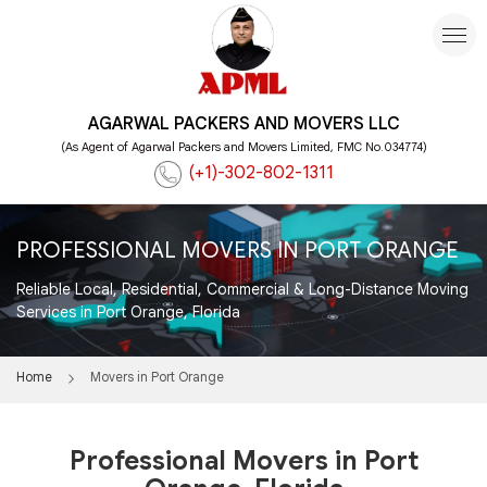
AGARWAL PACKERS AND MOVERS LLC
(As Agent of Agarwal Packers and Movers Limited, FMC No.034774)
(+1)-302-802-1311
PROFESSIONAL MOVERS IN PORT ORANGE
Reliable Local, Residential, Commercial & Long-Distance Moving
Services in Port Orange, Florida
Home
Movers in Port Orange
Professional Movers in Port