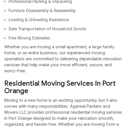
Professional Packing & Unpacking
Furniture Disassembly & Reassembly
Loading & Unloading Assistance
Safe Transportation of Household Goods
Free Moving Estimates
Whether you are moving a small apartment, a large family
home, or an entire business, our experienced moving
specialists are committed to delivering dependable relocation
services that help make your move efficient, secure, and
worry-free.
Residential Moving Services in Port
Orange
Moving to a new home is an exciting opportunity, but it also
comes with many responsibilities. Agarwal Packers and
Movers LLC provides professional residential moving services
in Port Orange designed to make your relocation smooth,
organized, and hassle-free. Whether you are moving from a