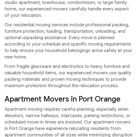
studio apartment, townhouse, condominium, or large family
home, our experienced movers carefully handle every aspect
of your relocation.
Our residential moving services include professional packing,
furniture protection, loading, transportation, unloading, and
optional unpacking assistance. Every move is planned
according to your schedule and specific moving requirements
to help ensure your household belongings arrive safely at your
new home.
From fragile glassware and electronics to heavy furniture and
valuable household items, our experienced movers use quality
packing materials and proven moving techniques to provide
maximum protection throughout the relocation process.
Apartment Movers in Port Orange
Apartment moving requires careful planning, especially when
elevators, narrow hallways, staircases, parking restrictions, or
scheduled move-in times are involved. Our apartment movers
in Port Orange have experience relocating residents from
apartment communities of all sizes while minimizing disruption