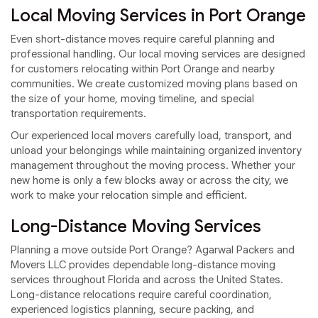
Local Moving Services in Port Orange
Even short-distance moves require careful planning and
professional handling. Our local moving services are designed
for customers relocating within Port Orange and nearby
communities. We create customized moving plans based on
the size of your home, moving timeline, and special
transportation requirements.
Our experienced local movers carefully load, transport, and
unload your belongings while maintaining organized inventory
management throughout the moving process. Whether your
new home is only a few blocks away or across the city, we
work to make your relocation simple and efficient.
Long-Distance Moving Services
Planning a move outside Port Orange? Agarwal Packers and
Movers LLC provides dependable long-distance moving
services throughout Florida and across the United States.
Long-distance relocations require careful coordination,
experienced logistics planning, secure packing, and