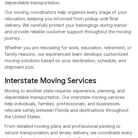
dependable transportation.
Our moving coordinators help organize every stage of your
relocation, keeping you informed from pickup until final
delivery. We carefully protect your belongings during transit
and provide reliable customer support throughout the moving
journey.
Whether you are relocating for work, education, retirement, or
family reasons, our experienced team develops customized
moving solutions based on your destination, schedule, and
shipment size.
Interstate Moving Services
Moving to another state requires experience, planning, and
dependable transportation. Our interstate moving services
help individuals, families, professionals, and businesses
relocate safely between Florida and destinations throughout
the United States.
From detailed moving plans and professional packing to
secure transportation and timely delivery, we coordinate every