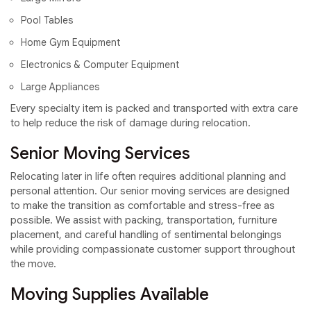
Pool Tables
Home Gym Equipment
Electronics & Computer Equipment
Large Appliances
Every specialty item is packed and transported with extra care
to help reduce the risk of damage during relocation.
Senior Moving Services
Relocating later in life often requires additional planning and
personal attention. Our senior moving services are designed
to make the transition as comfortable and stress-free as
possible. We assist with packing, transportation, furniture
placement, and careful handling of sentimental belongings
while providing compassionate customer support throughout
the move.
Moving Supplies Available