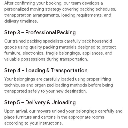
After confirming your booking, our team develops a
personalized moving strategy covering packing schedules,
transportation arrangements, loading requirements, and
delivery timelines.
Step 3 – Professional Packing
Our trained packing specialists carefully pack household
goods using quality packing materials designed to protect
furniture, electronics, fragile belongings, appliances, and
valuable possessions during transportation.
Step 4 – Loading & Transportation
Your belongings are carefully loaded using proper lifting
techniques and organized loading methods before being
transported safely to your new destination.
Step 5 – Delivery & Unloading
Upon arrival, our movers unload your belongings carefully and
place furniture and cartons in the appropriate rooms
according to your instructions.