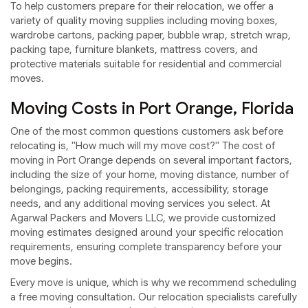
To help customers prepare for their relocation, we offer a
variety of quality moving supplies including moving boxes,
wardrobe cartons, packing paper, bubble wrap, stretch wrap,
packing tape, furniture blankets, mattress covers, and
protective materials suitable for residential and commercial
moves.
Moving Costs in Port Orange, Florida
One of the most common questions customers ask before
relocating is, "How much will my move cost?" The cost of
moving in Port Orange depends on several important factors,
including the size of your home, moving distance, number of
belongings, packing requirements, accessibility, storage
needs, and any additional moving services you select. At
Agarwal Packers and Movers LLC, we provide customized
moving estimates designed around your specific relocation
requirements, ensuring complete transparency before your
move begins.
Every move is unique, which is why we recommend scheduling
a free moving consultation. Our relocation specialists carefully