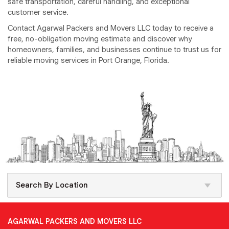
safe transportation, careful handling, and exceptional
customer service.
Contact Agarwal Packers and Movers LLC today to receive a
free, no-obligation moving estimate and discover why
homeowners, families, and businesses continue to trust us for
reliable moving services in Port Orange, Florida.
Search By Location
AGARWAL PACKERS AND MOVERS LLC