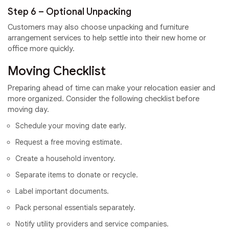
Step 6 – Optional Unpacking
Customers may also choose unpacking and furniture
arrangement services to help settle into their new home or
office more quickly.
Moving Checklist
Preparing ahead of time can make your relocation easier and
more organized. Consider the following checklist before
moving day.
Schedule your moving date early.
Request a free moving estimate.
Create a household inventory.
Separate items to donate or recycle.
Label important documents.
Pack personal essentials separately.
Notify utility providers and service companies.