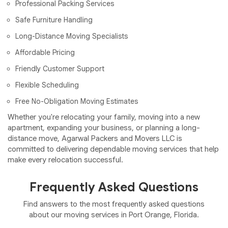
Professional Packing Services
Safe Furniture Handling
Long-Distance Moving Specialists
Affordable Pricing
Friendly Customer Support
Flexible Scheduling
Free No-Obligation Moving Estimates
Whether you're relocating your family, moving into a new
apartment, expanding your business, or planning a long-
distance move, Agarwal Packers and Movers LLC is
committed to delivering dependable moving services that help
make every relocation successful.
Frequently Asked Questions
Find answers to the most frequently asked questions
about our moving services in Port Orange, Florida.