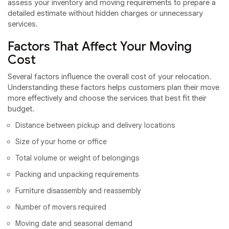
assess your inventory and moving requirements to prepare a
detailed estimate without hidden charges or unnecessary
services.
Factors That Affect Your Moving
Cost
Several factors influence the overall cost of your relocation.
Understanding these factors helps customers plan their move
more effectively and choose the services that best fit their
budget.
Distance between pickup and delivery locations
Size of your home or office
Total volume or weight of belongings
Packing and unpacking requirements
Furniture disassembly and reassembly
Number of movers required
Moving date and seasonal demand