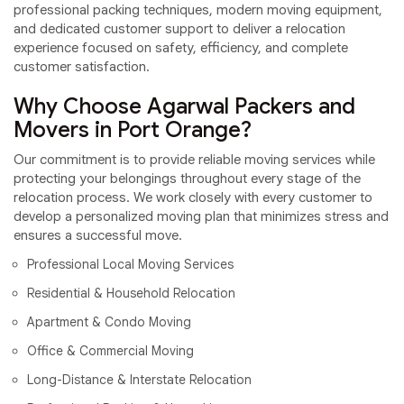
professional packing techniques, modern moving equipment,
and dedicated customer support to deliver a relocation
experience focused on safety, efficiency, and complete
customer satisfaction.
Why Choose Agarwal Packers and
Movers in Port Orange?
Our commitment is to provide reliable moving services while
protecting your belongings throughout every stage of the
relocation process. We work closely with every customer to
develop a personalized moving plan that minimizes stress and
ensures a successful move.
Professional Local Moving Services
Residential & Household Relocation
Apartment & Condo Moving
Office & Commercial Moving
Long-Distance & Interstate Relocation