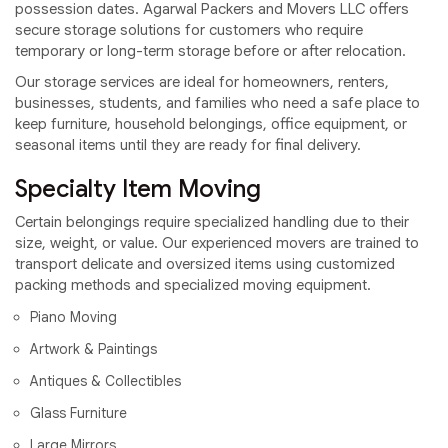
possession dates. Agarwal Packers and Movers LLC offers
secure storage solutions for customers who require
temporary or long-term storage before or after relocation.
Our storage services are ideal for homeowners, renters,
businesses, students, and families who need a safe place to
keep furniture, household belongings, office equipment, or
seasonal items until they are ready for final delivery.
Specialty Item Moving
Certain belongings require specialized handling due to their
size, weight, or value. Our experienced movers are trained to
transport delicate and oversized items using customized
packing methods and specialized moving equipment.
Piano Moving
Artwork & Paintings
Antiques & Collectibles
Glass Furniture
Large Mirrors