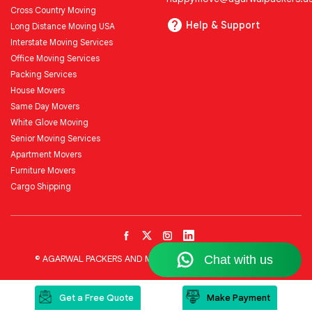
Cross Country Moving
Help & Support
Long Distance Moving USA
Interstate Moving Services
Office Moving Services
Packing Services
House Movers
Same Day Movers
White Glove Moving
Senior Moving Services
Apartment Movers
Furniture Movers
Cargo Shipping
© AGARWAL PACKERS AND MOVERS LLC All Rights Reserved
Get a Free Quote
Make Payment