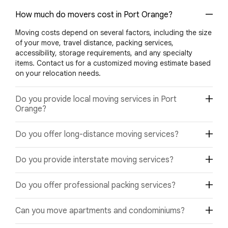
How much do movers cost in Port Orange?
Moving costs depend on several factors, including the size
of your move, travel distance, packing services,
accessibility, storage requirements, and any specialty
items. Contact us for a customized moving estimate based
on your relocation needs.
Do you provide local moving services in Port
Orange?
Yes. We provide professional local moving services
Do you offer long-distance moving services?
throughout Port Orange and nearby Florida communities
for homes, apartments, condominiums, and businesses.
Yes. We provide dependable long-distance moving
Do you provide interstate moving services?
services from Port Orange to destinations throughout
Florida and across the United States.
Absolutely. Our interstate moving specialists coordinate
Do you offer professional packing services?
relocations between Florida and other states while
ensuring safe transportation and timely delivery.
Yes. Our experienced packing team uses quality packing
Can you move apartments and condominiums?
materials and proven packing techniques to help protect
furniture, electronics, fragile belongings, and valuable