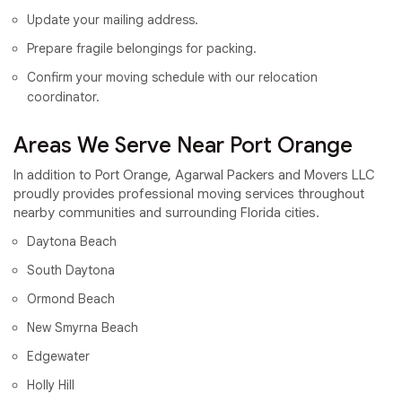
Update your mailing address.
Prepare fragile belongings for packing.
Confirm your moving schedule with our relocation
coordinator.
Areas We Serve Near Port Orange
In addition to Port Orange, Agarwal Packers and Movers LLC
proudly provides professional moving services throughout
nearby communities and surrounding Florida cities.
Daytona Beach
South Daytona
Ormond Beach
New Smyrna Beach
Edgewater
Holly Hill