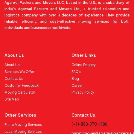
Agarwal Packers and Movers LLC, based in the U.S., is a subsidiary of
India’s Agarwal Packers and Movers Ltd., a trusted relocation and
logistics company with over 3 decades of experience. They provide
reliable, efficient, and cost-effective moving services for both
individuals and businesses worldwide.
About Us
Other Links
About Us
Online Enquiry
Services We Offer
FAQ's
Contact Us
Blog
Customer Feedback
Career
Moving Calculator
Privacy Policy
Site Map
Other Services
Contact Us
(+1)-888-370-1186
Piano Moving Services
Local Moving Services
happymove@agarwalpackers.u