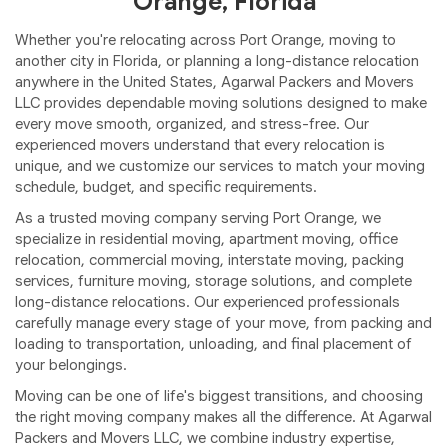
Orange, Florida
Whether you're relocating across Port Orange, moving to
another city in Florida, or planning a long-distance relocation
anywhere in the United States, Agarwal Packers and Movers
LLC provides dependable moving solutions designed to make
every move smooth, organized, and stress-free. Our
experienced movers understand that every relocation is
unique, and we customize our services to match your moving
schedule, budget, and specific requirements.
As a trusted moving company serving Port Orange, we
specialize in residential moving, apartment moving, office
relocation, commercial moving, interstate moving, packing
services, furniture moving, storage solutions, and complete
long-distance relocations. Our experienced professionals
carefully manage every stage of your move, from packing and
loading to transportation, unloading, and final placement of
your belongings.
Moving can be one of life's biggest transitions, and choosing
the right moving company makes all the difference. At Agarwal
Packers and Movers LLC, we combine industry expertise,