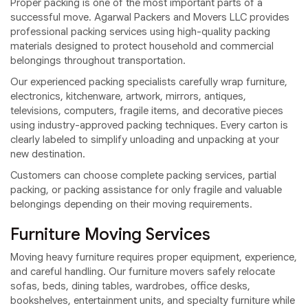
Proper packing is one of the most important parts of a
successful move. Agarwal Packers and Movers LLC provides
professional packing services using high-quality packing
materials designed to protect household and commercial
belongings throughout transportation.
Our experienced packing specialists carefully wrap furniture,
electronics, kitchenware, artwork, mirrors, antiques,
televisions, computers, fragile items, and decorative pieces
using industry-approved packing techniques. Every carton is
clearly labeled to simplify unloading and unpacking at your
new destination.
Customers can choose complete packing services, partial
packing, or packing assistance for only fragile and valuable
belongings depending on their moving requirements.
Furniture Moving Services
Moving heavy furniture requires proper equipment, experience,
and careful handling. Our furniture movers safely relocate
sofas, beds, dining tables, wardrobes, office desks,
bookshelves, entertainment units, and specialty furniture while