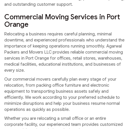
and outstanding customer support.
Commercial Moving Services in Port
Orange
Relocating a business requires careful planning, minimal
downtime, and experienced professionals who understand the
importance of keeping operations running smoothly. Agarwal
Packers and Movers LLC provides reliable commercial moving
services in Port Orange for offices, retail stores, warehouses,
medical facilities, educational institutions, and businesses of
every size.
Our commercial movers carefully plan every stage of your
relocation, from packing office furniture and electronic
equipment to transporting business assets safely and
efficiently. We work according to your preferred schedule to
minimize disruptions and help your business resume normal
operations as quickly as possible.
Whether you are relocating a small office or an entire
corporate facility, our experienced team provides customized