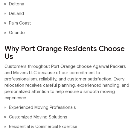
Deltona
DeLand
Palm Coast
Orlando
Why Port Orange Residents Choose
Us
Customers throughout Port Orange choose Agarwal Packers
and Movers LLC because of our commitment to
professionalism, reliability, and customer satisfaction. Every
relocation receives careful planning, experienced handling, and
personalized attention to help ensure a smooth moving
experience.
Experienced Moving Professionals
Customized Moving Solutions
Residential & Commercial Expertise