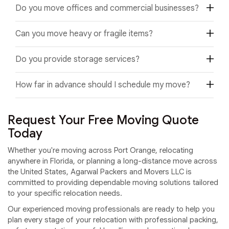
Yes. We specialize in apartment and condominium moving,
household items.
Do you move offices and commercial businesses?
including buildings with elevators, stairs, loading docks,
and scheduled move-in requirements.
Yes. We provide office relocation, commercial moving,
Can you move heavy or fragile items?
retail relocation, warehouse moving, and corporate
relocation services with minimal business disruption.
Yes. We safely move pianos, antiques, artwork, mirrors,
Do you provide storage services?
glass furniture, electronics, appliances, and other fragile or
oversized household belongings.
Yes. We offer secure short-term and long-term storage
How far in advance should I schedule my move?
solutions for customers who need temporary storage
before or after their move.
We recommend scheduling your move as early as possible,
especially during weekends, holidays, and peak moving
Request Your Free Moving Quote
seasons, to secure your preferred moving date.
Today
Whether you're moving across Port Orange, relocating
anywhere in Florida, or planning a long-distance move across
the United States, Agarwal Packers and Movers LLC is
committed to providing dependable moving solutions tailored
to your specific relocation needs.
Our experienced moving professionals are ready to help you
plan every stage of your relocation with professional packing,