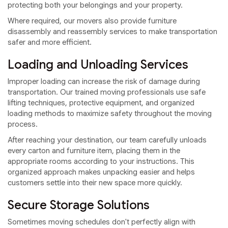
protecting both your belongings and your property.
Where required, our movers also provide furniture
disassembly and reassembly services to make transportation
safer and more efficient.
Loading and Unloading Services
Improper loading can increase the risk of damage during
transportation. Our trained moving professionals use safe
lifting techniques, protective equipment, and organized
loading methods to maximize safety throughout the moving
process.
After reaching your destination, our team carefully unloads
every carton and furniture item, placing them in the
appropriate rooms according to your instructions. This
organized approach makes unpacking easier and helps
customers settle into their new space more quickly.
Secure Storage Solutions
Sometimes moving schedules don't perfectly align with