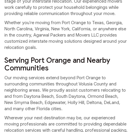
stage of your interstate relocation. Our experienced movers
work carefully to protect your household belongings while
providing reliable communication throughout your move.
Whether you're moving from Port Orange to Texas, Georgia,
North Carolina, Virginia, New York, California, or anywhere else
in the country, Agarwal Packers and Movers LLC provides
customized interstate moving solutions designed around your
relocation goals.
Serving Port Orange and Nearby
Communities
Our moving services extend beyond Port Orange to
surrounding communities throughout Volusia County and
neighboring areas. We proudly assist customers relocating to
and from Daytona Beach, South Daytona, Ormond Beach,
New Smyrna Beach, Edgewater, Holly Hill, Deltona, DeLand,
and many other Florida cities.
Wherever your next destination may be, our experienced
moving professionals are committed to providing dependable
relocation services with careful handling, professional packing,