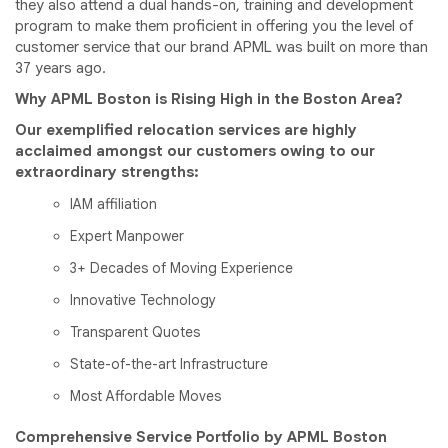
they also attend a dual hands-on, training and development
program to make them proficient in offering you the level of
customer service that our brand APML was built on more than
37 years ago.
Why APML Boston is Rising High in the Boston Area?
Our exemplified relocation services are highly
acclaimed amongst our customers owing to our
extraordinary strengths:
IAM affiliation
Expert Manpower
3+ Decades of Moving Experience
Innovative Technology
Transparent Quotes
State-of-the-art Infrastructure
Most Affordable Moves
Comprehensive Service Portfolio by APML Boston