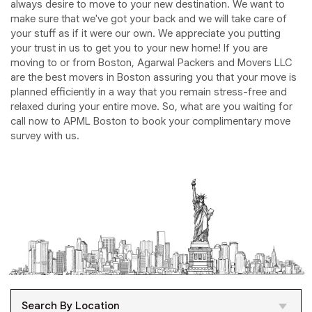
always desire to move to your new destination. We want to
make sure that we've got your back and we will take care of
your stuff as if it were our own. We appreciate you putting
your trust in us to get you to your new home! If you are
moving to or from Boston, Agarwal Packers and Movers LLC
are the best movers in Boston assuring you that your move is
planned efficiently in a way that you remain stress-free and
relaxed during your entire move. So, what are you waiting for
call now to APML Boston to book your complimentary move
survey with us.
Search By Location