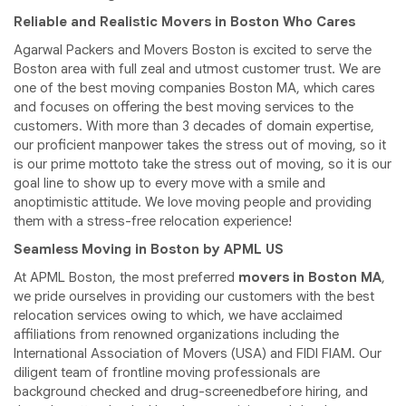
Reliable and Realistic Movers in Boston Who Cares
Agarwal Packers and Movers Boston is excited to serve the
Boston area with full zeal and utmost customer trust. We are
one of the best moving companies Boston MA, which cares
and focuses on offering the best moving services to the
customers. With more than 3 decades of domain expertise,
our proficient manpower takes the stress out of moving, so it
is our prime mottoto take the stress out of moving, so it is our
goal line to show up to every move with a smile and
anoptimistic attitude. We love moving people and providing
them with a stress-free relocation experience!
Seamless Moving in Boston by APML US
At APML Boston, the most preferred
movers in Boston MA
,
we pride ourselves in providing our customers with the best
relocation services owing to which, we have acclaimed
affiliations from renowned organizations including the
International Association of Movers (USA) and FIDI FIAM. Our
diligent team of frontline moving professionals are
background checked and drug-screenedbefore hiring, and