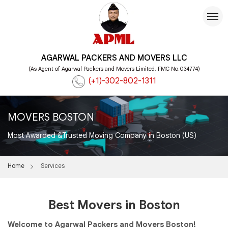
AGARWAL PACKERS AND MOVERS LLC
(As Agent of Agarwal Packers and Movers Limited, FMC No.034774)
(+1)-302-802-1311
MOVERS BOSTON
Most Awarded &Trusted Moving Company in Boston (US)
Home
Services
Best Movers in Boston
Welcome to Agarwal Packers and Movers Boston!