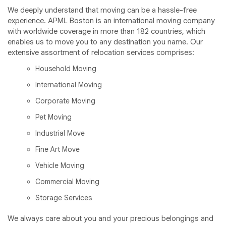
We deeply understand that moving can be a hassle-free
experience. APML Boston is an international moving company
with worldwide coverage in more than 182 countries, which
enables us to move you to any destination you name. Our
extensive assortment of relocation services comprises:
Household Moving
International Moving
Corporate Moving
Pet Moving
Industrial Move
Fine Art Move
Vehicle Moving
Commercial Moving
Storage Services
We always care about you and your precious belongings and