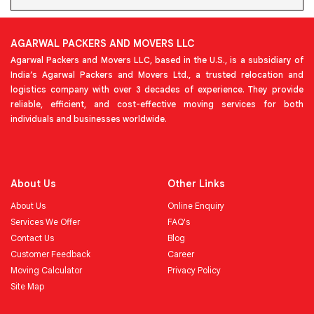
AGARWAL PACKERS AND MOVERS LLC
Agarwal Packers and Movers LLC, based in the U.S., is a subsidiary of
India’s Agarwal Packers and Movers Ltd., a trusted relocation and
logistics company with over 3 decades of experience. They provide
reliable, efficient, and cost-effective moving services for both
individuals and businesses worldwide.
About Us
Other Links
About Us
Online Enquiry
Services We Offer
FAQ's
Contact Us
Blog
Customer Feedback
Career
Moving Calculator
Privacy Policy
Site Map