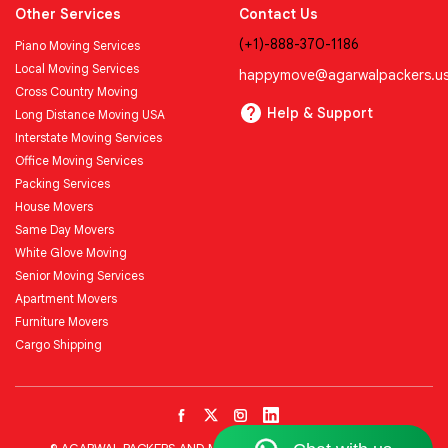
Other Services
Contact Us
(+1)-888-370-1186
Piano Moving Services
Local Moving Services
happymove@agarwalpackers.u
Cross Country Moving
Help & Support
Long Distance Moving USA
Interstate Moving Services
Office Moving Services
Packing Services
House Movers
Same Day Movers
White Glove Moving
Senior Moving Services
Apartment Movers
Furniture Movers
Cargo Shipping