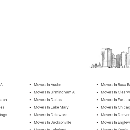
GA
Movers In Austin
Movers In Boca R
Movers In Birmingham Al
Movers In Clearw
each
Movers In Dallas
Movers In Fort L
les
Movers In Lake Mary
Movers In Chica
ings
Movers In Delaware
Movers In Denver
Movers In Jacksonville
Movers In Engle
Movers In Lakeland
Movers In Ocala