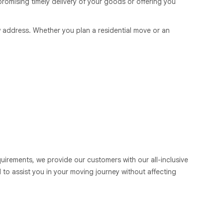
romising timely delivery of your goods or offering you
 address. Whether you plan a residential move or an
uirements, we provide our customers with our all-inclusive
 to assist you in your moving journey without affecting