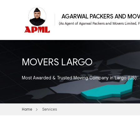
AGARWAL PACKERS AND MOV
(As Agent of Agarwal Packers and Movers Limited,
MOVERS LARGO
Most Awarded & Trusted Moving Company in Largo (US)
Home
Services