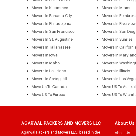
Movers In Kissimmee
Movers In Miami
Movers In Panama City
Movers In Pembroke
Movers In Philadelphia
Movers In Riverview
Movers In San Francisco
Movers In San Dieg
Movers In St. Augustine
Movers In Sunrise
Movers In Tallahassee
Movers In Californi
Movers In Iowa
Movers In Marylan
Movers In Idaho
Movers In Washing
Movers In Louisiana
Movers In Illinois
Movers In Spring Hill
Movers In Las Vega
Move Us To Canada
Move US To Austral
Move US To Europe
Move US To Wichit
AGARWAL PACKERS AND MOVERS LLC
About Us
Agarwal Packers and Movers LLC, based in the
About Us