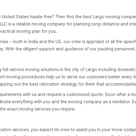
nited States hassle-free? Then find the best Largo moving companies 
LLC is a reliable moving company for planning long-distance and int
practical moving plan for you.
s – both in India and the US, our crew is apprised of all the specifi
 With the diligent support and guidance of our packing personnel, yo
ll-service moving solutions in the city of Largo including domestic
rent moving procedures help us to serve our customers better every t
pping out the best relocation strategy for them that accommodates
quirements with us and request a customized quote. Soon after a m
rdinate everything with you and the moving company as a mediator. Ev
 the exact moving services you require.
cation services, you expect its crew to assist you in your move comp