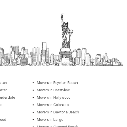
aton
Movers In Boynton Beach
ater
Movers In Crestview
auderdale
Movers In Hollywood
go
Movers In Colorado
Movers In Daytona Beach
wood
Movers In Largo
Movers In Ormond Beach