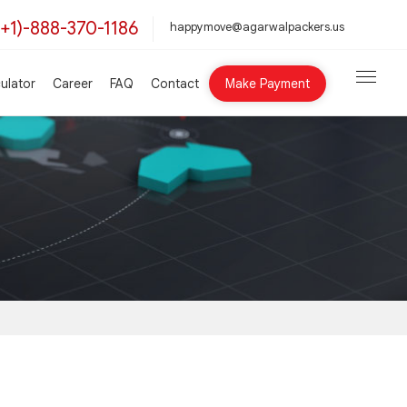
(+1)-888-370-1186
happymove@agarwalpackers.us
ulator
Career
FAQ
Contact
Make Payment