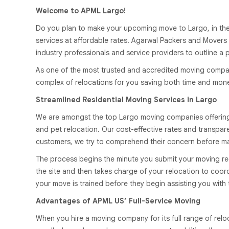
Welcome to APML Largo!
Do you plan to make your upcoming move to Largo, in the U
services at affordable rates. Agarwal Packers and Movers 
industry professionals and service providers to outline a 
As one of the most trusted and accredited moving companie
complex of relocations for you saving both time and money.
Streamlined Residential Moving Services in Largo
We are amongst the top Largo moving companies offering fu
and pet relocation. Our cost-effective rates and transpa
customers, we try to comprehend their concern before ma
The process begins the minute you submit your moving re
the site and then takes charge of your relocation to coo
your move is trained before they begin assisting you with
Advantages of APML US’ Full-Service Moving
When you hire a moving company for its full range of relo