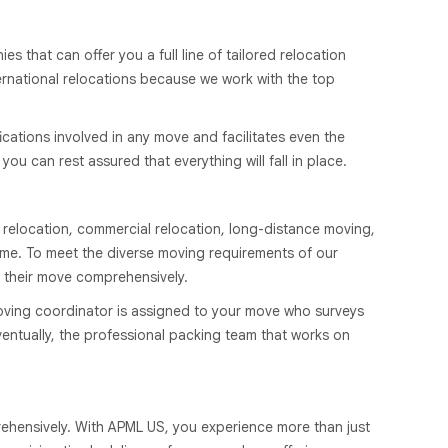
that can offer you a full line of tailored relocation
ernational relocations because we work with the top
cations involved in any move and facilitates even the
u can rest assured that everything will fall in place.
 relocation, commercial relocation, long-distance moving,
ime. To meet the diverse moving requirements of our
 their move comprehensively.
oving coordinator is assigned to your move who surveys
entually, the professional packing team that works on
rehensively. With APML US, you experience more than just