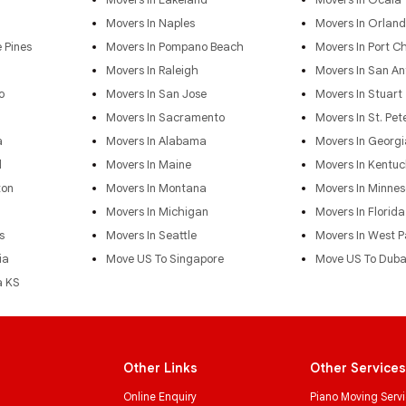
Movers In Naples
Movers In Orlan
 Pines
Movers In Pompano Beach
Movers In Port Ch
Movers In Raleigh
Movers In San An
o
Movers In San Jose
Movers In Stuart
Movers In Sacramento
Movers In St. Pet
a
Movers In Alabama
Movers In Georgi
d
Movers In Maine
Movers In Kentuc
ton
Movers In Montana
Movers In Minnes
Movers In Michigan
Movers In Florida
s
Movers In Seattle
Movers In West 
ia
Move US To Singapore
Move US To Duba
a KS
Other Links
Other Services
Online Enquiry
Piano Moving Serv