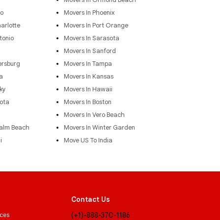
do
Movers In Phoenix
arlotte
Movers In Port Orange
tonio
Movers In Sarasota
Movers In Sanford
ersburg
Movers In Tampa
a
Movers In Kansas
ky
Movers In Hawaii
ota
Movers In Boston
Movers In Vero Beach
Palm Beach
Movers In Winter Garden
i
Move US To India
Contact Us
(+1)-888-370-1186
ices