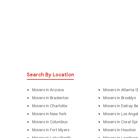
Search By Location
Movers In Arizona
Movers In Atlanta 
Movers In Bradenton
Movers In Brooklyn
Movers In Charlotte
Movers In Delray B
Movers In New York
Movers In Los Ange
Movers In Columbus
Movers In Coral Spr
Movers In Fort Myers
Movers In Houston
Movers In Lake Worth
Movers In Leesburg