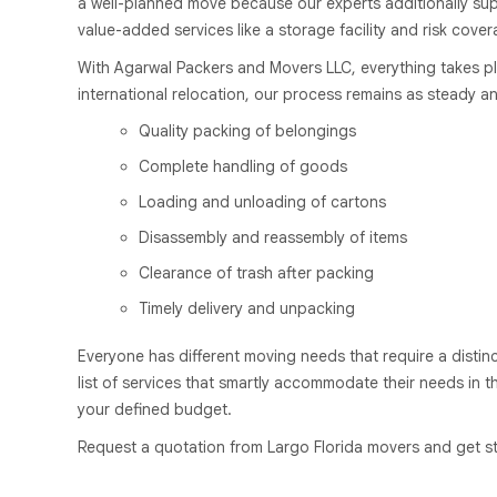
a well-planned move because our experts additionally supe
value-added services like a storage facility and risk cover
With Agarwal Packers and Movers LLC, everything takes pl
international relocation, our process remains as steady an
Quality packing of belongings
Complete handling of goods
Loading and unloading of cartons
Disassembly and reassembly of items
Clearance of trash after packing
Timely delivery and unpacking
Everyone has different moving needs that require a distin
list of services that smartly accommodate their needs in t
your defined budget.
Request a quotation from Largo Florida movers and get st