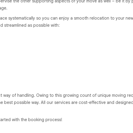
rvise the other supporting aspects of your move as well – be it by p
age.
ace systematically so you can enjoy a smooth relocation to your new
d streamlined as possible with:
ct way of handling. Owing to this growing count of unique moving req
he best possible way. All our services are cost-effective and designed
arted with the booking process!