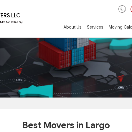
ERS LLC
 FMC No.034774)
About Us
Services
Moving Calc
Best Movers in Largo