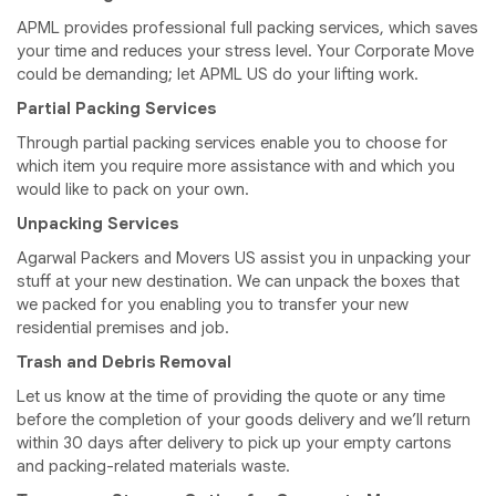
APML provides professional full packing services, which saves
your time and reduces your stress level. Your Corporate Move
could be demanding; let APML US do your lifting work.
Partial Packing Services
Through partial packing services enable you to choose for
which item you require more assistance with and which you
would like to pack on your own.
Unpacking Services
Agarwal Packers and Movers US assist you in unpacking your
stuff at your new destination. We can unpack the boxes that
we packed for you enabling you to transfer your new
residential premises and job.
Trash and Debris Removal
Let us know at the time of providing the quote or any time
before the completion of your goods delivery and we’ll return
within 30 days after delivery to pick up your empty cartons
and packing-related materials waste.