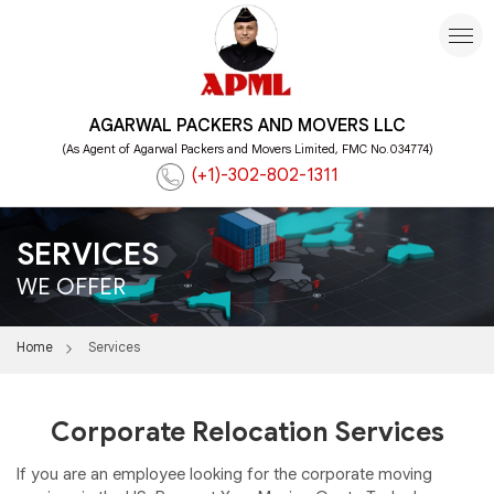
AGARWAL PACKERS AND MOVERS LLC
(As Agent of Agarwal Packers and Movers Limited, FMC No.034774)
(+1)-302-802-1311
SERVICES
WE OFFER
Home
Services
Corporate Relocation Services
If you are an employee looking for the corporate moving