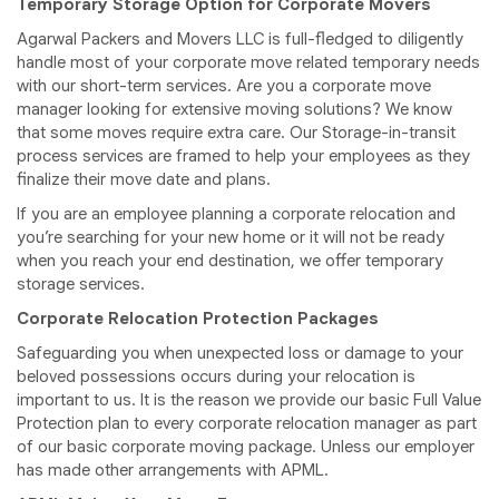
Temporary Storage Option for Corporate Movers
Agarwal Packers and Movers LLC is full-fledged to diligently
handle most of your corporate move related temporary needs
with our short-term services. Are you a corporate move
manager looking for extensive moving solutions? We know
that some moves require extra care. Our Storage-in-transit
process services are framed to help your employees as they
finalize their move date and plans.
If you are an employee planning a corporate relocation and
you’re searching for your new home or it will not be ready
when you reach your end destination, we offer temporary
storage services.
Corporate Relocation Protection Packages
Safeguarding you when unexpected loss or damage to your
beloved possessions occurs during your relocation is
important to us. It is the reason we provide our basic Full Value
Protection plan to every corporate relocation manager as part
of our basic corporate moving package. Unless our employer
has made other arrangements with APML.