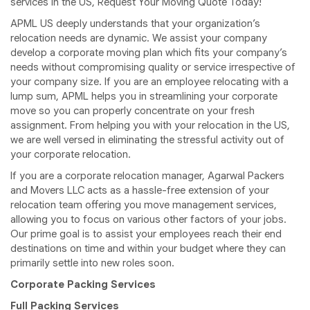
services in the US, Request Your Moving Quote Today!
APML US deeply understands that your organization’s
relocation needs are dynamic. We assist your company
develop a corporate moving plan which fits your company’s
needs without compromising quality or service irrespective of
your company size. If you are an employee relocating with a
lump sum, APML helps you in streamlining your corporate
move so you can properly concentrate on your fresh
assignment. From helping you with your relocation in the US,
we are well versed in eliminating the stressful activity out of
your corporate relocation.
If you are a corporate relocation manager, Agarwal Packers
and Movers LLC acts as a hassle-free extension of your
relocation team offering you move management services,
allowing you to focus on various other factors of your jobs.
Our prime goal is to assist your employees reach their end
destinations on time and within your budget where they can
primarily settle into new roles soon.
Corporate Packing Services
Full Packing Services