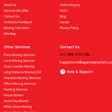
About Us
Online Enquiry
Services We Offer
FAQ's
Contact Us
Blog
Customer Feedback
Career
Moving Calculator
Privacy Policy
Site Map
Other Services
Contact Us
(+1)-888-370-1186
Piano Moving Services
Local Moving Services
happymove@agarwalpackers.u
Cross Country Moving
Help & Support
Long Distance Moving USA
Interstate Moving Services
Office Moving Services
Packing Services
House Movers
Same Day Movers
White Glove Moving