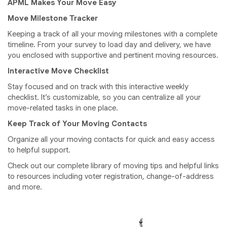
APML Makes Your Move Easy
Move Milestone Tracker
Keeping a track of all your moving milestones with a complete
timeline. From your survey to load day and delivery, we have
you enclosed with supportive and pertinent moving resources.
Interactive Move Checklist
Stay focused and on track with this interactive weekly
checklist. It’s customizable, so you can centralize all your
move-related tasks in one place.
Keep Track of Your Moving Contacts
Organize all your moving contacts for quick and easy access
to helpful support.
Check out our complete library of moving tips and helpful links
to resources including voter registration, change-of-address
and more.