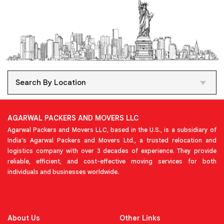
Search By Location
AGARWAL PACKERS AND MOVERS LLC
Agarwal Packers and Movers LLC, based in the U.S., is a subsidiary of
India’s Agarwal Packers and Movers Ltd., a trusted relocation and
logistics company with over 3 decades of experience. They provide
reliable, efficient, and cost-effective moving services for both
individuals and businesses worldwide.
About Us
Other Links