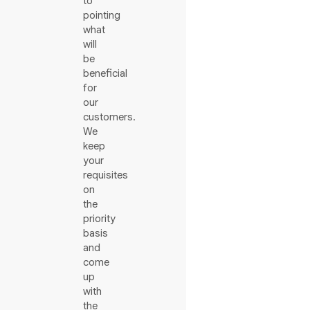
to
pointing
what
will
be
beneficial
for
our
customers.
We
keep
your
requisites
on
the
priority
basis
and
come
up
with
the