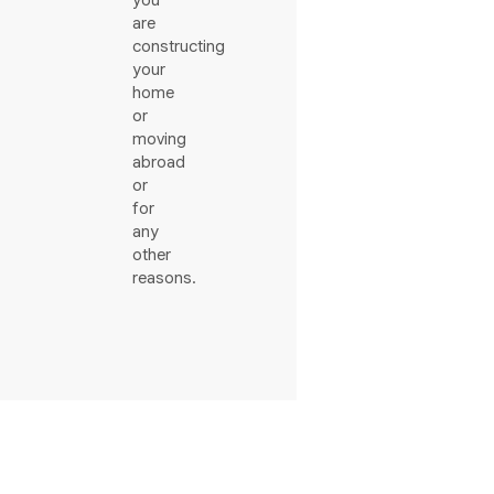
you
are
constructing
your
home
or
moving
abroad
or
for
any
other
reasons.