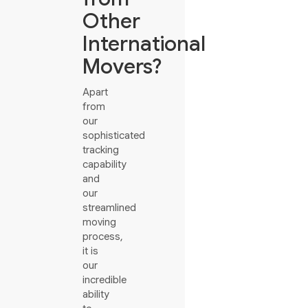
Other
International
Movers?
Apart
from
our
sophisticated
tracking
capability
and
our
streamlined
moving
process,
it is
our
incredible
ability