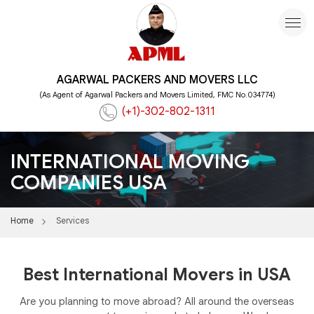
AGARWAL PACKERS AND MOVERS LLC
(As Agent of Agarwal Packers and Movers Limited, FMC No.034774)
(+1)-302-802-1311
INTERNATIONAL MOVING
COMPANIES USA
Home
Services
Best International Movers in USA
Are you planning to move abroad? All around the overseas