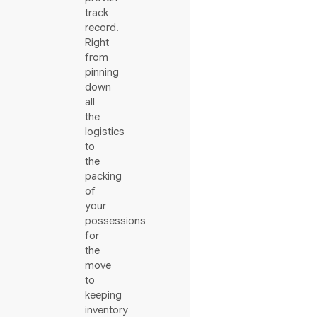
track
record.
Right
from
pinning
down
all
the
logistics
to
the
packing
of
your
possessions
for
the
move
to
keeping
inventory