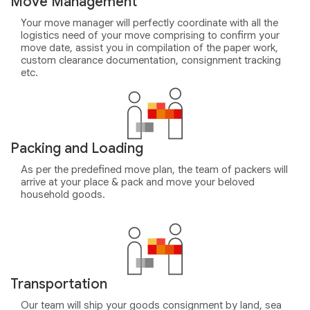
Move Management
Your move manager will perfectly coordinate with all the
logistics need of your move comprising to confirm your
move date, assist you in compilation of the paper work,
custom clearance documentation, consignment tracking
etc.
Packing and Loading
As per the predefined move plan, the team of packers will
arrive at your place & pack and move your beloved
household goods.
Transportation
Our team will ship your goods consignment by land, sea