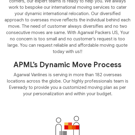
corners, our expert teams is ready to help you. We always
work to bespoke our international moving services to cater
your dynamic international relocation. Our diversified
approach to overseas move reflects the individual behind each
move. The need of customer always diversifies and no two
consecutive moves are same. With Agarwal Packers US, Your
no concern is too small and no customer’s request is too
large. You can request reliable and affordable moving quote
today with us!!
APML’s Dynamic Move Process
Agarwal Vanlines is serving in more than 182 overseas
locations across the globe. Our highly professionals team is
Eveready to provide you a customized moving plan as per
your personalization and within your budget.