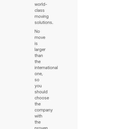
world-
class
moving
solutions.
No
move
is
larger
than
the
international
one,
so
you
should
choose
the
company
with
the
proven