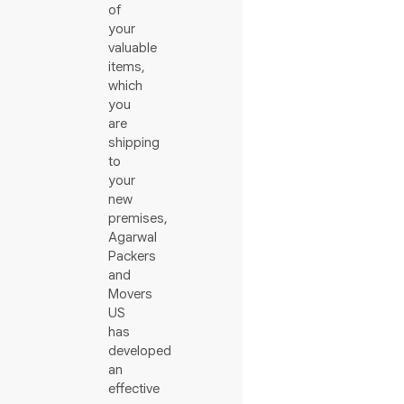
of
your
valuable
items,
which
you
are
shipping
to
your
new
premises,
Agarwal
Packers
and
Movers
US
has
developed
an
effective