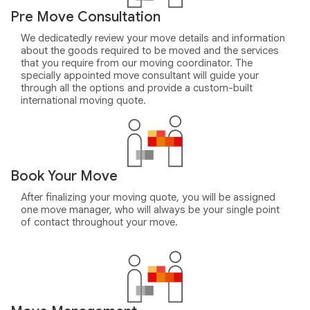
Pre Move Consultation
We dedicatedly review your move details and information
about the goods required to be moved and the services
that you require from our moving coordinator. The
specially appointed move consultant will guide your
through all the options and provide a custom-built
international moving quote.
Book Your Move
After finalizing your moving quote, you will be assigned
one move manager, who will always be your single point
of contact throughout your move.