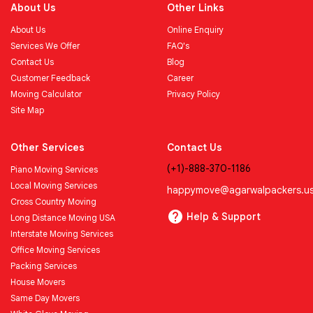
About Us
Other Links
About Us
Online Enquiry
Services We Offer
FAQ's
Contact Us
Blog
Customer Feedback
Career
Moving Calculator
Privacy Policy
Site Map
Other Services
Contact Us
(+1)-888-370-1186
Piano Moving Services
Local Moving Services
happymove@agarwalpackers.u
Cross Country Moving
Help & Support
Long Distance Moving USA
Interstate Moving Services
Office Moving Services
Packing Services
House Movers
Same Day Movers