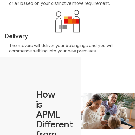
or air based on your distinctive move requirement.
Delivery
The movers will deliver your belongings and you will
commence settling into your new premises.
How
is
APML
Different
from