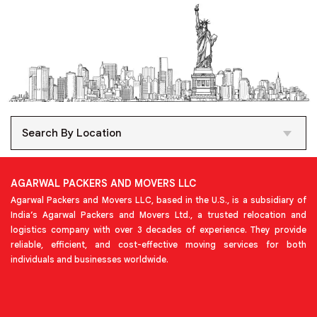
Search By Location
AGARWAL PACKERS AND MOVERS LLC
Agarwal Packers and Movers LLC, based in the U.S., is a subsidiary of
India’s Agarwal Packers and Movers Ltd., a trusted relocation and
logistics company with over 3 decades of experience. They provide
reliable, efficient, and cost-effective moving services for both
individuals and businesses worldwide.