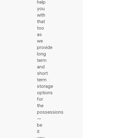
help
you
with
that
too
as
we
provide
long
term
and
short
term
storage
options
for
the
possessions
—
be
it