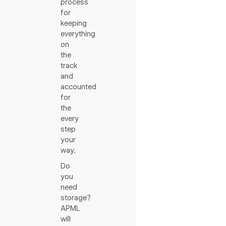
process
for
keeping
everything
on
the
track
and
accounted
for
the
every
step
your
way.
Do
you
need
storage?
APML
will