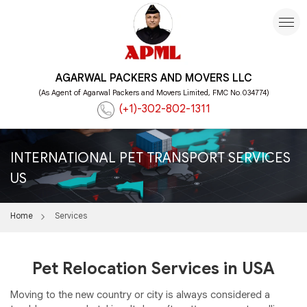
AGARWAL PACKERS AND MOVERS LLC
(As Agent of Agarwal Packers and Movers Limited, FMC No.034774)
(+1)-302-802-1311
INTERNATIONAL PET TRANSPORT SERVICES
US
Home
Services
Pet Relocation Services in USA
Moving to the new country or city is always considered a