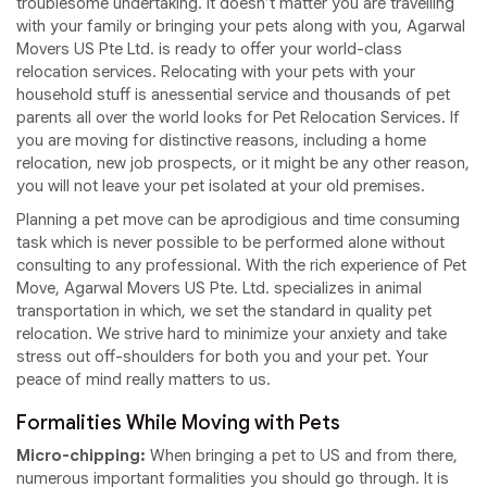
troublesome undertaking. It doesn’t matter you are travelling
with your family or bringing your pets along with you, Agarwal
Movers US Pte Ltd. is ready to offer your world-class
relocation services. Relocating with your pets with your
household stuff is anessential service and thousands of pet
parents all over the world looks for Pet Relocation Services. If
you are moving for distinctive reasons, including a home
relocation, new job prospects, or it might be any other reason,
you will not leave your pet isolated at your old premises.
Planning a pet move can be aprodigious and time consuming
task which is never possible to be performed alone without
consulting to any professional. With the rich experience of Pet
Move, Agarwal Movers US Pte. Ltd. specializes in animal
transportation in which, we set the standard in quality pet
relocation. We strive hard to minimize your anxiety and take
stress out off-shoulders for both you and your pet. Your
peace of mind really matters to us.
Formalities While Moving with Pets
Micro-chipping:
When bringing a pet to US and from there,
numerous important formalities you should go through. It is