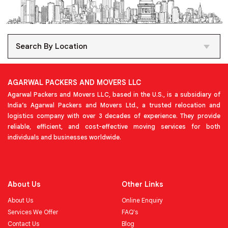
Search By Location
AGARWAL PACKERS AND MOVERS LLC
Agarwal Packers and Movers LLC, based in the U.S., is a subsidiary of
India’s Agarwal Packers and Movers Ltd., a trusted relocation and
logistics company with over 3 decades of experience. They provide
reliable, efficient, and cost-effective moving services for both
individuals and businesses worldwide.
About Us
Other Links
About Us
Online Enquiry
Services We Offer
FAQ's
Contact Us
Blog