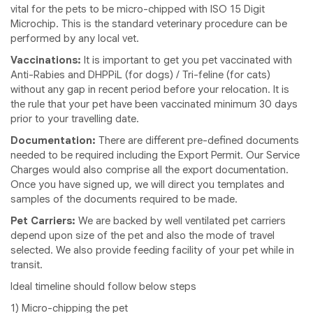
vital for the pets to be micro-chipped with ISO 15 Digit
Microchip. This is the standard veterinary procedure can be
performed by any local vet.
Vaccinations:
It is important to get you pet vaccinated with
Anti-Rabies and DHPPiL (for dogs) / Tri-feline (for cats)
without any gap in recent period before your relocation. It is
the rule that your pet have been vaccinated minimum 30 days
prior to your travelling date.
Documentation:
There are different pre-defined documents
needed to be required including the Export Permit. Our Service
Charges would also comprise all the export documentation.
Once you have signed up, we will direct you templates and
samples of the documents required to be made.
Pet Carriers:
We are backed by well ventilated pet carriers
depend upon size of the pet and also the mode of travel
selected. We also provide feeding facility of your pet while in
transit.
Ideal timeline should follow below steps
1) Micro-chipping the pet