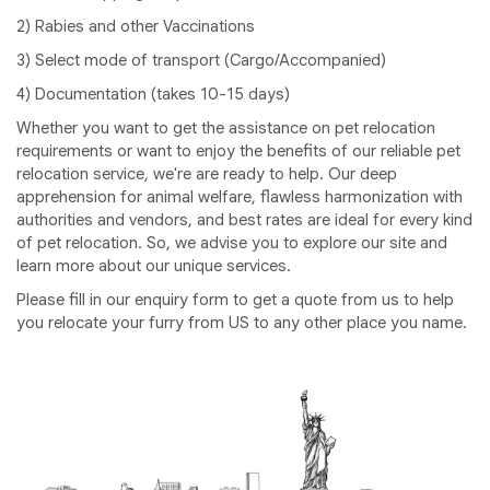
2) Rabies and other Vaccinations
3) Select mode of transport (Cargo/Accompanied)
4) Documentation (takes 10-15 days)
Whether you want to get the assistance on pet relocation
requirements or want to enjoy the benefits of our reliable pet
relocation service, we're are ready to help. Our deep
apprehension for animal welfare, flawless harmonization with
authorities and vendors, and best rates are ideal for every kind
of pet relocation. So, we advise you to explore our site and
learn more about our unique services.
Please fill in our enquiry form to get a quote from us to help
you relocate your furry from US to any other place you name.