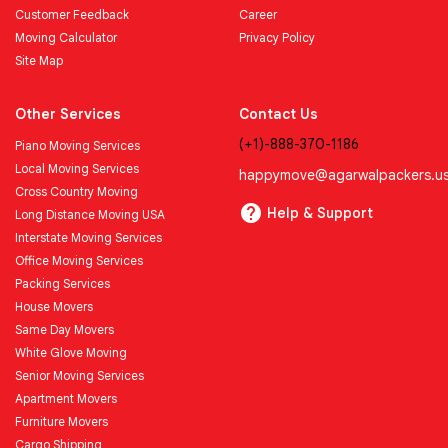
Customer Feedback
Career
Moving Calculator
Privacy Policy
Site Map
Other Services
Contact Us
(+1)-888-370-1186
Piano Moving Services
Local Moving Services
happymove@agarwalpackers.u
Cross Country Moving
Help & Support
Long Distance Moving USA
Interstate Moving Services
Office Moving Services
Packing Services
House Movers
Same Day Movers
White Glove Moving
Senior Moving Services
Apartment Movers
Furniture Movers
Cargo Shipping