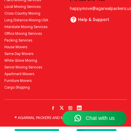
Local Moving Services
happymove@agarwalpackers.u
Cross Country Moving
Help & Support
Long Distance Moving USA
Interstate Moving Services
Office Moving Services
Packing Services
House Movers
Same Day Movers
White Glove Moving
Senior Moving Services
Apartment Movers
Furniture Movers
Cargo Shipping
© AGARWAL PACKERS AND MOVERS LLC All Rights Reserved