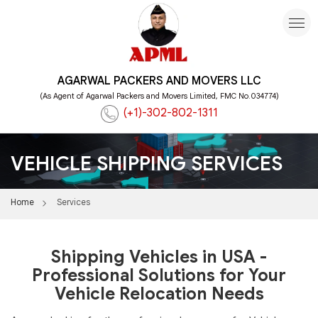
AGARWAL PACKERS AND MOVERS LLC
(As Agent of Agarwal Packers and Movers Limited, FMC No.034774)
(+1)-302-802-1311
VEHICLE SHIPPING SERVICES
Home
Services
Shipping Vehicles in USA -
Professional Solutions for Your
Vehicle Relocation Needs