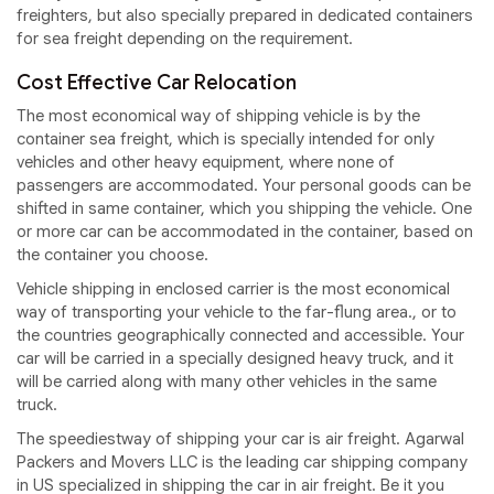
freighters, but also specially prepared in dedicated containers
for sea freight depending on the requirement.
Cost Effective Car Relocation
The most economical way of shipping vehicle is by the
container sea freight, which is specially intended for only
vehicles and other heavy equipment, where none of
passengers are accommodated. Your personal goods can be
shifted in same container, which you shipping the vehicle. One
or more car can be accommodated in the container, based on
the container you choose.
Vehicle shipping in enclosed carrier is the most economical
way of transporting your vehicle to the far-flung area., or to
the countries geographically connected and accessible. Your
car will be carried in a specially designed heavy truck, and it
will be carried along with many other vehicles in the same
truck.
The speediestway of shipping your car is air freight. Agarwal
Packers and Movers LLC is the leading car shipping company
in US specialized in shipping the car in air freight. Be it you