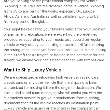
Are you looking for the professional company for Vehicle
Shipping in US? We are the dynamic name in Vehicle Shipping
from US to any part of the world, especially UK, Europe,
Africa, Asia and Australia as well as vehicle shipping to US
from any part of the globe.
You might be relocating your favorite vehicle for your vacation
or permanent relocation, we are expert do the predefined
procedures according to your requisites. It could be regular
vehicle or very classy car,our diligent team is skillful in making
the arrangement since you handover the keys to, either lashing
in the aircraft for air freight, or lashing in the container for sea
freight, we ensure your car is been destined with utmost care.
Want to Ship Luxury Vehicle
We are specialized in relocating high value car, racing cars,
classic cars or any other vehicle that the shipping is been
customized for moving it from the origin to destination. We
allot a dedicated team manager, who will assist you with the
customized service to get your requirement from planning,
documentation till the vehicle reaches its destination point.
Luxury Vehicle are usually air freighted in the competent air