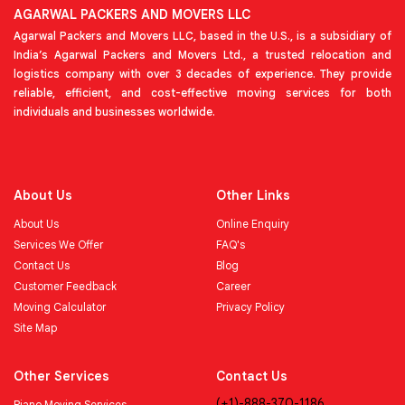
AGARWAL PACKERS AND MOVERS LLC
Agarwal Packers and Movers LLC, based in the U.S., is a subsidiary of
India’s Agarwal Packers and Movers Ltd., a trusted relocation and
logistics company with over 3 decades of experience. They provide
reliable, efficient, and cost-effective moving services for both
individuals and businesses worldwide.
About Us
Other Links
About Us
Online Enquiry
Services We Offer
FAQ's
Contact Us
Blog
Customer Feedback
Career
Moving Calculator
Privacy Policy
Site Map
Other Services
Contact Us
(+1)-888-370-1186
Piano Moving Services