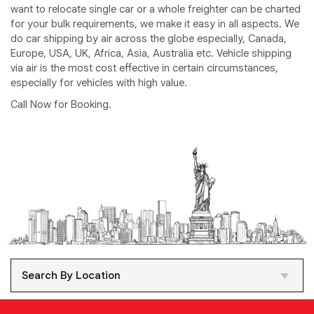
want to relocate single car or a whole freighter can be charted
for your bulk requirements, we make it easy in all aspects. We
do car shipping by air across the globe especially, Canada,
Europe, USA, UK, Africa, Asia, Australia etc. Vehicle shipping
via air is the most cost effective in certain circumstances,
especially for vehicles with high value.
Call Now for Booking.
Search By Location